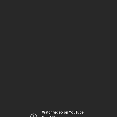
Watch video on YouTube