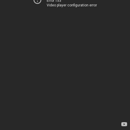
Error 153
Video player configuration error