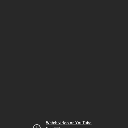
Watch video on YouTube