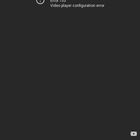
Error 153
Video player configuration error