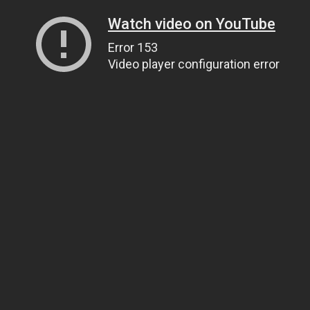
Watch video on YouTube
Error 153
Video player configuration error