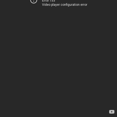
Error 153
Video player configuration error