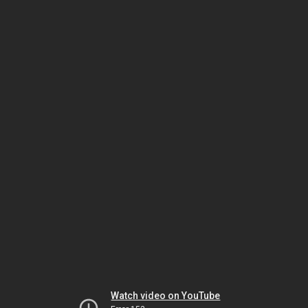
Watch video on YouTube