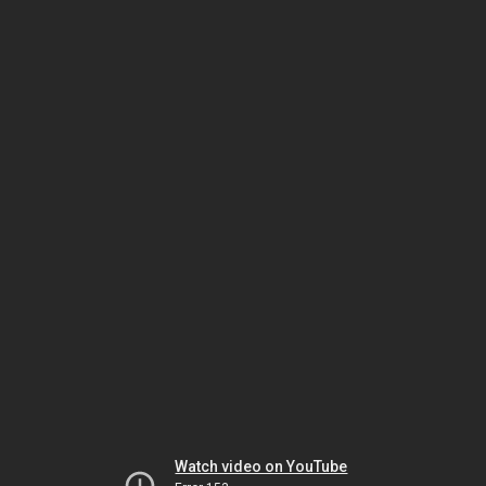
Watch video on YouTube