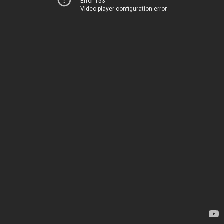
Error 153
Video player configuration error