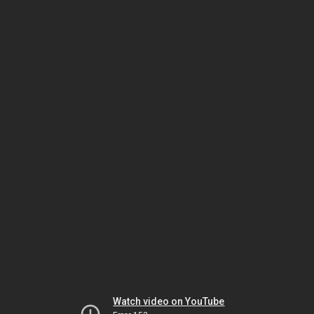
Watch video on YouTube