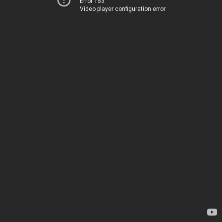
Error 153
Video player configuration error