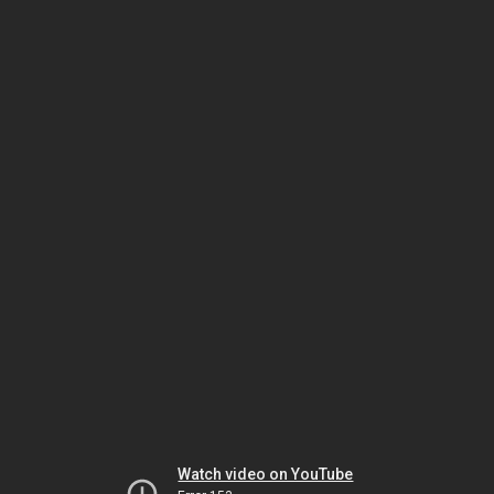
Watch video on YouTube