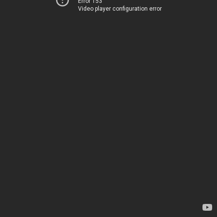
Error 153
Video player configuration error