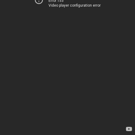
Error 153
Video player configuration error