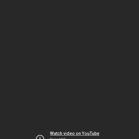
Watch video on YouTube