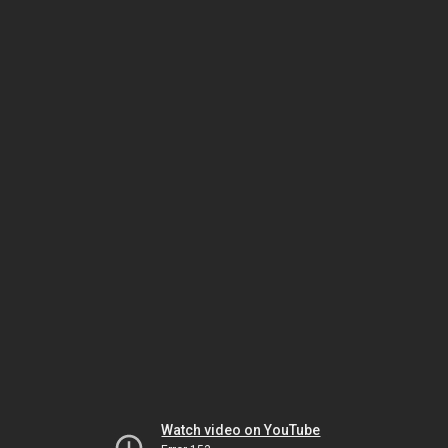
Watch video on YouTube