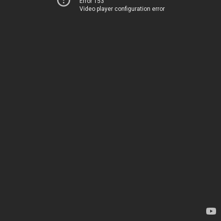
Error 153
Video player configuration error