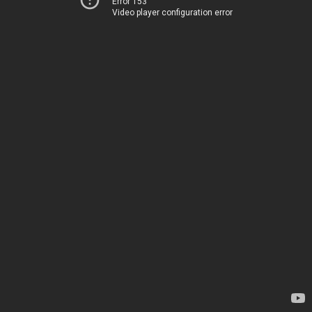
Error 153
Video player configuration error