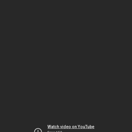
Watch video on YouTube