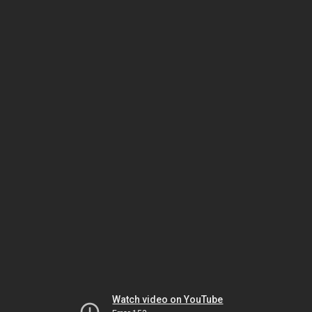
Watch video on YouTube