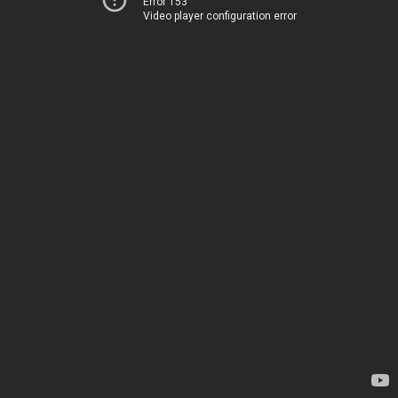
Error 153
Video player configuration error