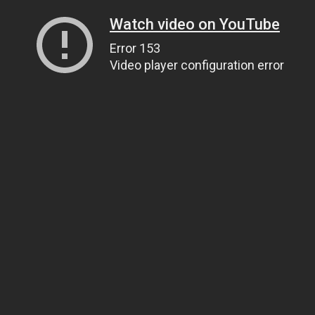
Watch video on YouTube
Error 153
Video player configuration error