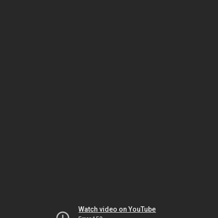
Watch video on YouTube