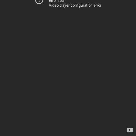
Error 153
Video player configuration error