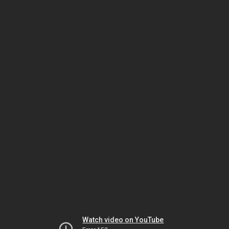
Watch video on YouTube