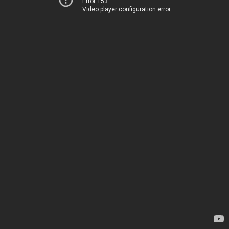
Error 153
Video player configuration error