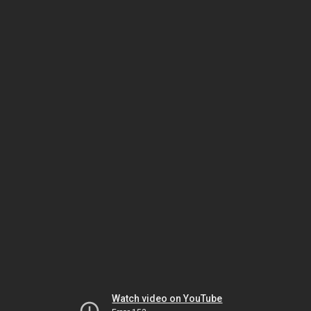
Watch video on YouTube