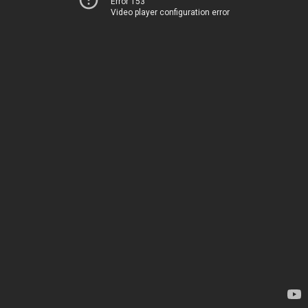
Error 153
Video player configuration error