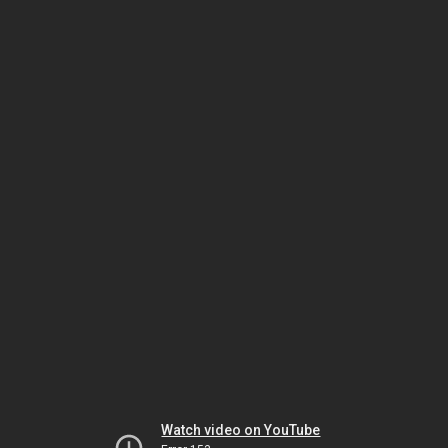
Watch video on YouTube