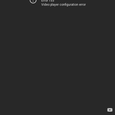
Error 153
Video player configuration error