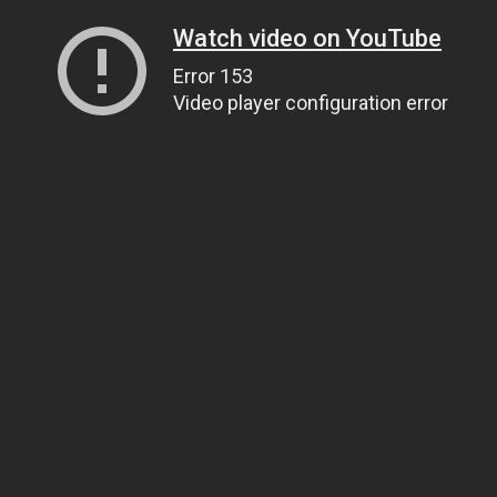
Watch video on YouTube
Error 153
Video player configuration error