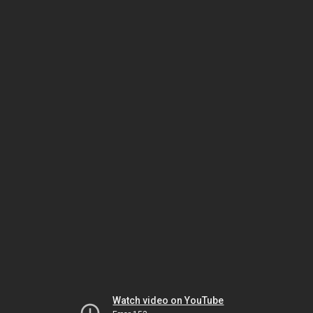
Watch video on YouTube