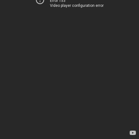
Error 153
Video player configuration error