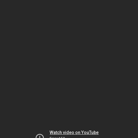
Watch video on YouTube