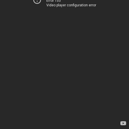
Error 153
Video player configuration error