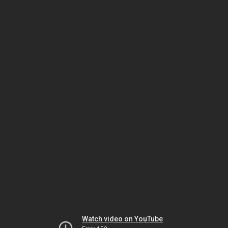
Watch video on YouTube