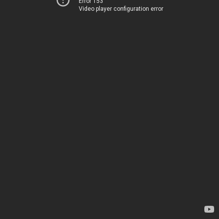
Error 153
Video player configuration error