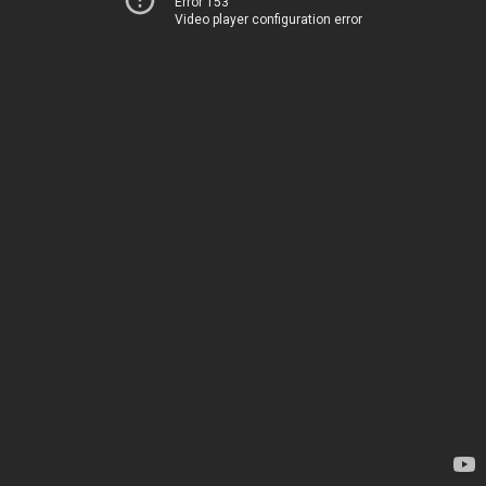
Error 153
Video player configuration error