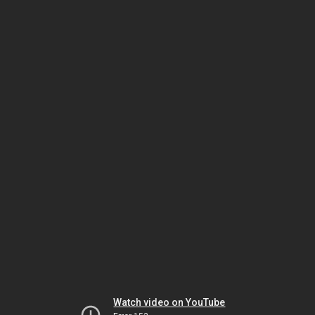
Watch video on YouTube