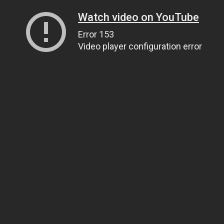
Watch video on YouTube
Error 153
Video player configuration error