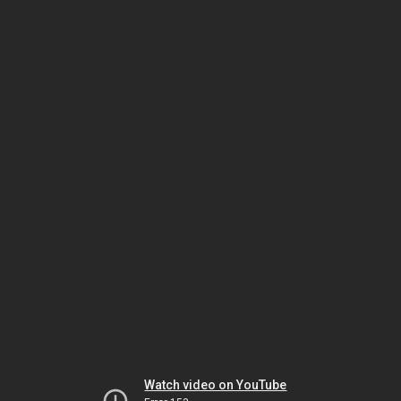
Watch video on YouTube