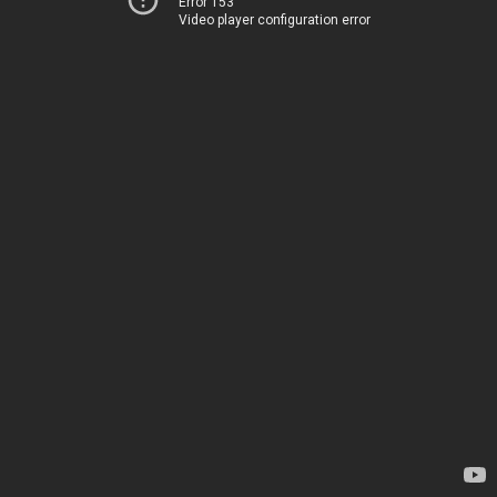
Error 153
Video player configuration error