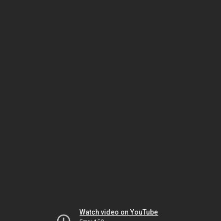
Watch video on YouTube