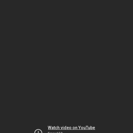
Watch video on YouTube