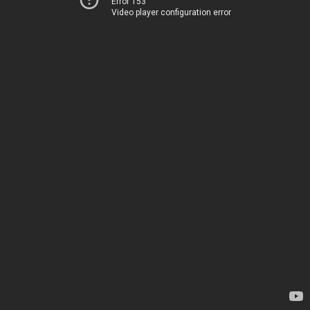
Error 153
Video player configuration error