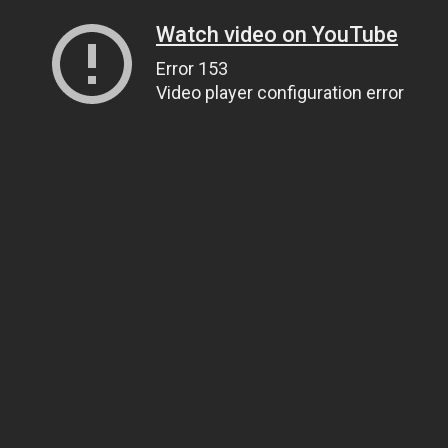
Watch video on YouTube
Error 153
Video player configuration error