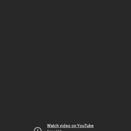
Watch video on YouTube