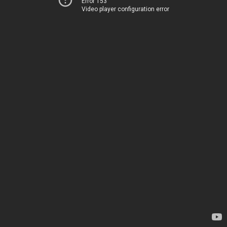
Error 153
Video player configuration error