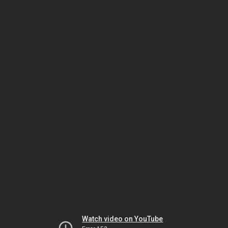
Watch video on YouTube