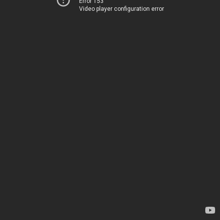
Error 153
Video player configuration error