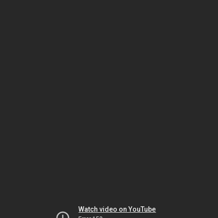
Watch video on YouTube