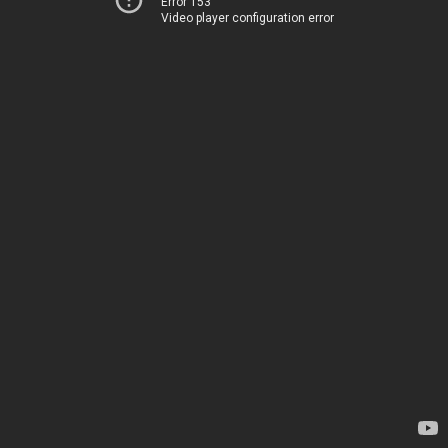
Error 153
Video player configuration error