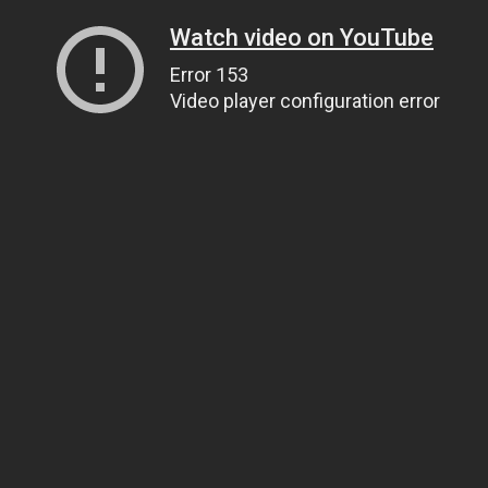
Watch video on YouTube
Error 153
Video player configuration error