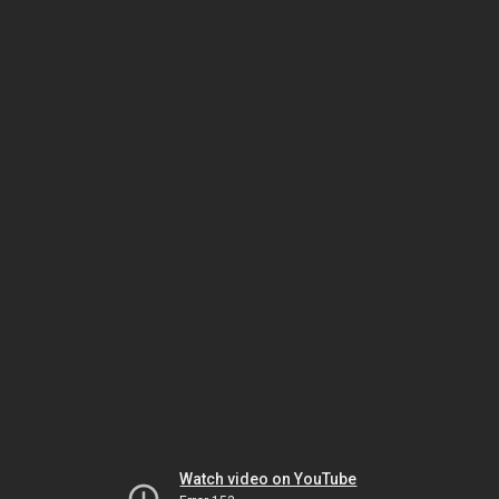
Watch video on YouTube