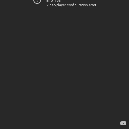
Error 153
Video player configuration error