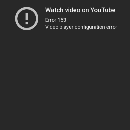
Watch video on YouTube
Error 153
Video player configuration error