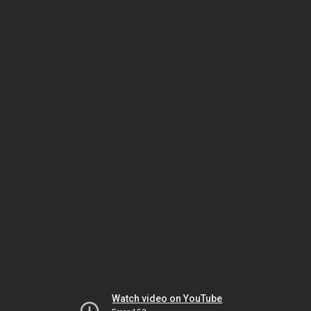
Watch video on YouTube