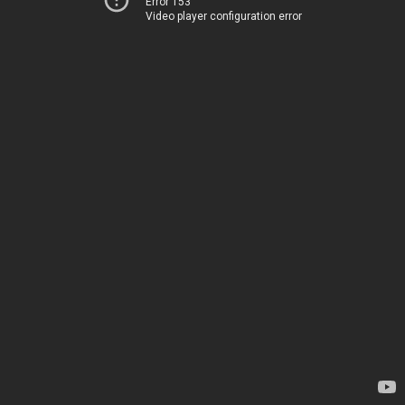
Error 153
Video player configuration error