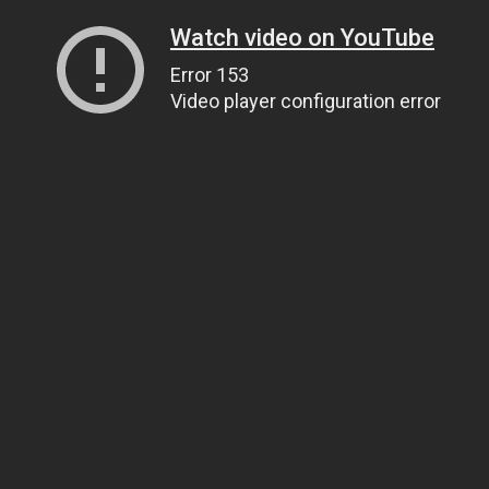
Watch video on YouTube
Error 153
Video player configuration error