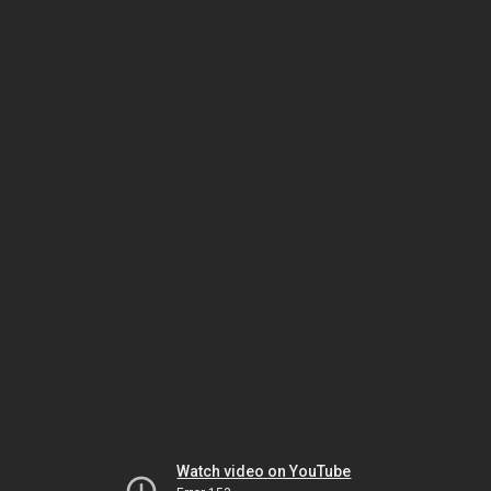
Watch video on YouTube