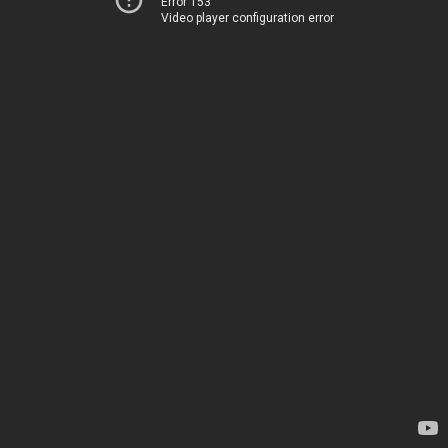
Error 153
Video player configuration error