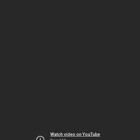
Watch video on YouTube