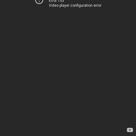
Error 153
Video player configuration error