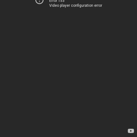
Error 153
Video player configuration error