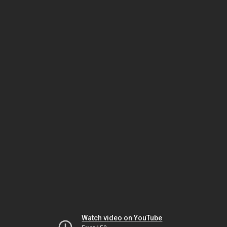
Watch video on YouTube