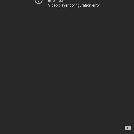
Error 153
Video player configuration error