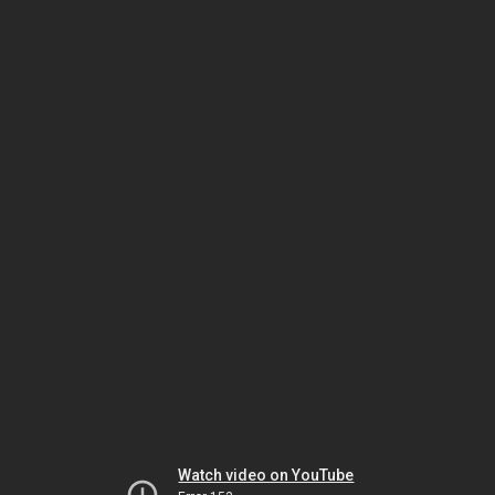
Watch video on YouTube