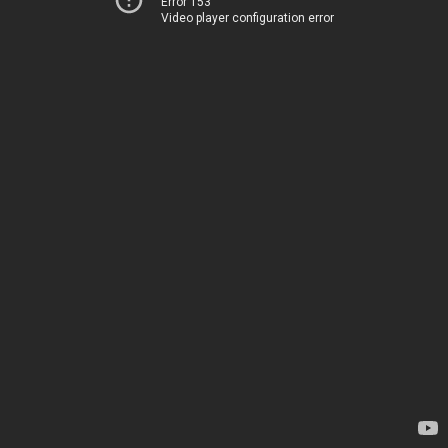
Error 153
Video player configuration error