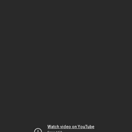
Watch video on YouTube