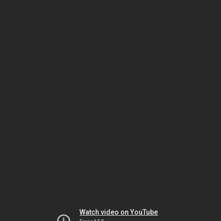
Watch video on YouTube