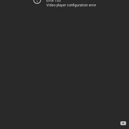
Error 153
Video player configuration error