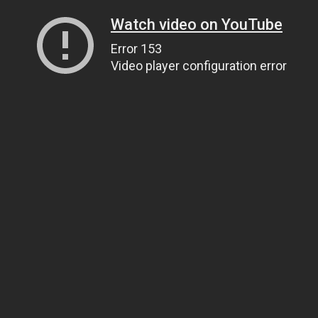
Watch video on YouTube
Error 153
Video player configuration error