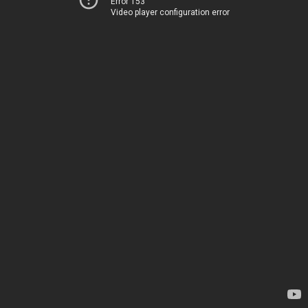
Error 153
Video player configuration error