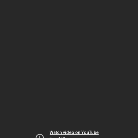
Watch video on YouTube