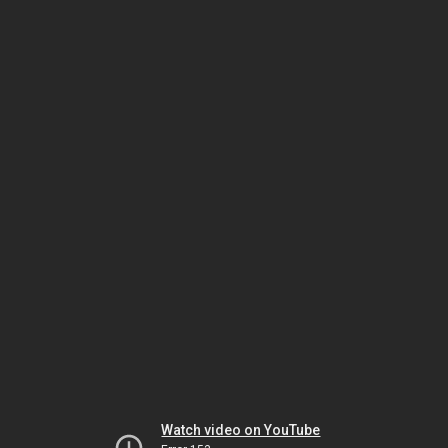
Watch video on YouTube