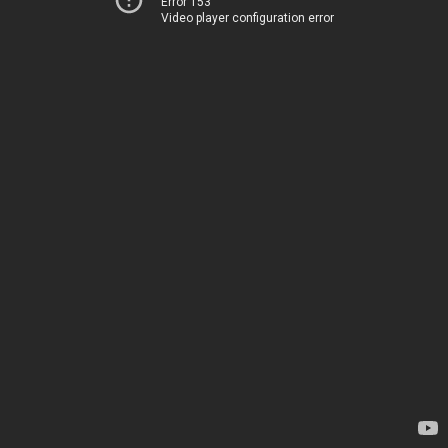
Error 153
Video player configuration error