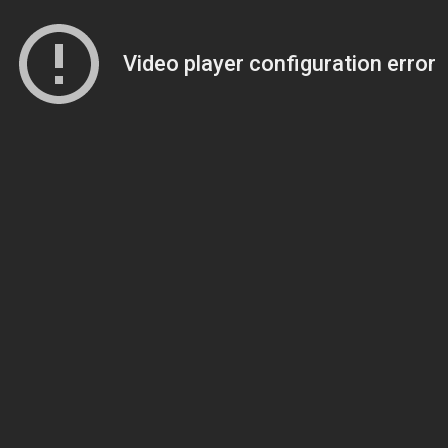
Video player configuration error