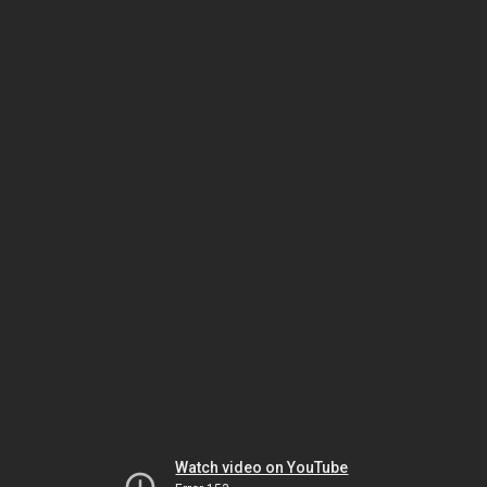
Watch video on YouTube