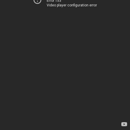
Error 153
Video player configuration error