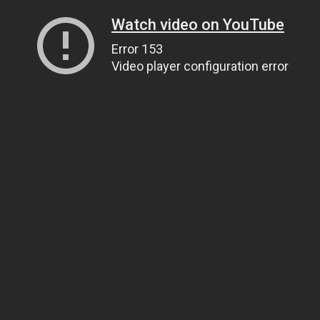
Watch video on YouTube
Error 153
Video player configuration error