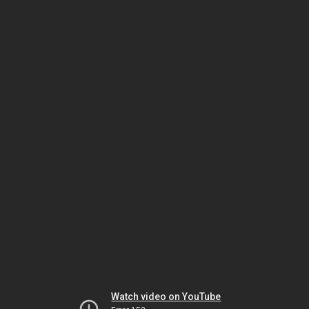
Watch video on YouTube