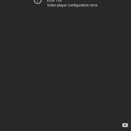
Error 153
Video player configuration error