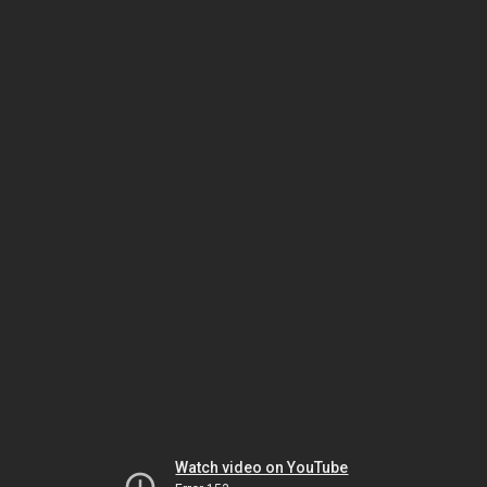
Watch video on YouTube