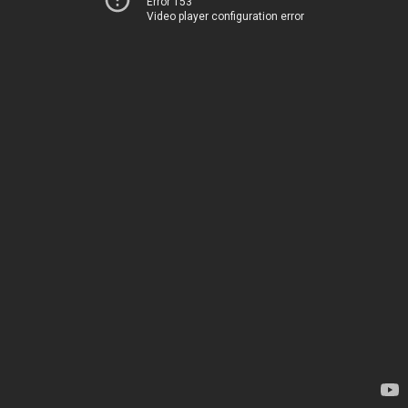
Error 153
Video player configuration error