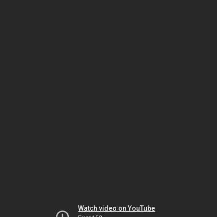
Watch video on YouTube