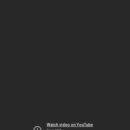
Watch video on YouTube