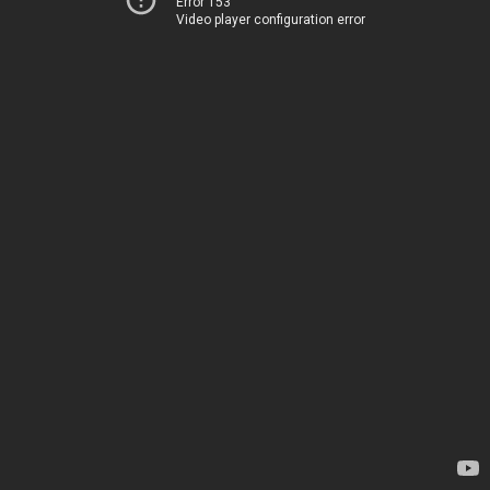
Error 153
Video player configuration error